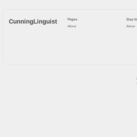
Pages
Stay I
CunningLinguist
About
About