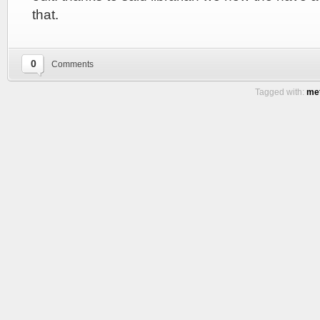
that.
0
Comments
Tagged with:
met