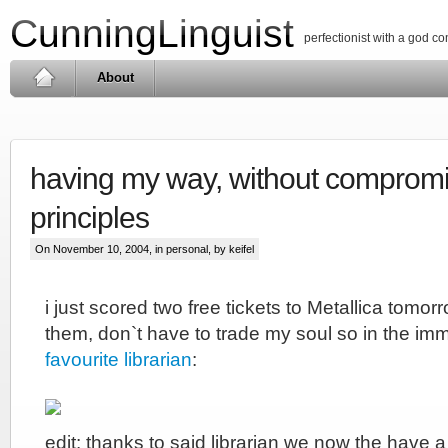
CunningLinguist
perfectionist with a god c
About
having my way, without comprom
principles
On November 10, 2004, in
personal
, by keifel
i just scored two free tickets to Metallica tomorr
them, don`t have to trade my soul so in the im
favourite librarian
:
edit: thanks to said librarian we now the have a