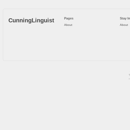
Pages
Stay I
CunningLinguist
About
About