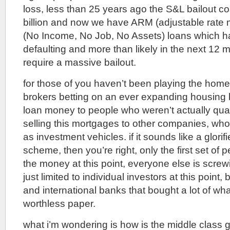
loss, less than 25 years ago the S&L bailout c
billion and now we have ARM (adjustable rate
(No Income, No Job, No Assets) loans which ha
defaulting and more than likely in the next 12 
require a massive bailout.
for those of you haven’t been playing the ho
brokers betting on an ever expanding housing 
loan money to people who weren’t actually quali
selling this mortgages to other companies, who
as investment vehicles. if it sounds like a glori
scheme, then you’re right, only the first set of
the money at this point, everyone else is screwi
just limited to individual investors at this point, 
and international banks that bought a lot of wha
worthless paper.
what i’m wondering is how is the middle class go