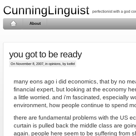
CunningLinguist
perfectionist with a god c
About
you got to be ready
On November 8, 2007, in
opinions
, by keifel
many eons ago i did economics, that by no m
financial expert, but looking at the economy h
a little worried. and i’m fascinated, especially wo
environment, how people continue to spend m
there are fundamental problems with the US 
curtain is pulled back the middle class are going
again. people here seem to be suffering from 