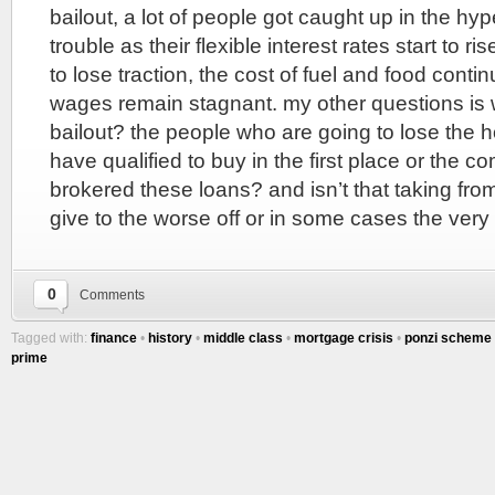
bailout, a lot of people got caught up in the hy
trouble as their flexible interest rates start to r
to lose traction, the cost of fuel and food conti
wages remain stagnant. my other questions is 
bailout? the people who are going to lose the 
have qualified to buy in the first place or the c
brokered these loans? and isn’t that taking from 
give to the worse off or in some cases the very
0
Comments
Tagged with:
finance
•
history
•
middle class
•
mortgage crisis
•
ponzi scheme
prime