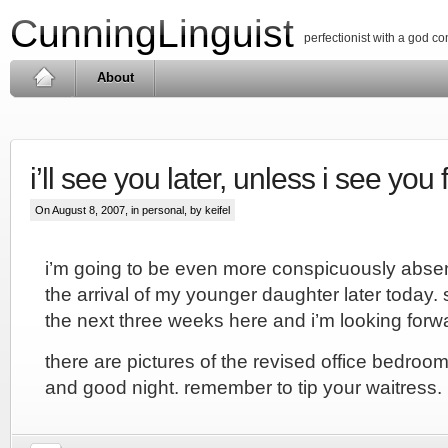
CunningLinguist
perfectionist with a god c
About
i’ll see you later, unless i see you f
On August 8, 2007, in
personal
, by keifel
i’m going to be even more conspicuously absen
the arrival of my younger daughter later today.
the next three weeks here and i’m looking forwar
there are pictures of the revised office bedroo
and good night. remember to tip your waitress.