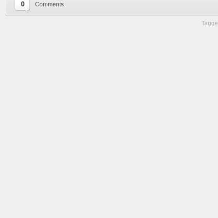
0
Comments
Tagge