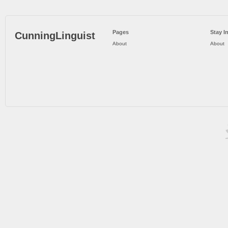
Pages
Stay I
CunningLinguist
About
About