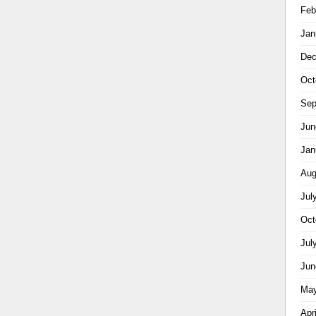
Feb
Jan
Dec
Oct
Sep
Jun
Jan
Aug
Jul
Oct
Jul
Jun
May
Apr