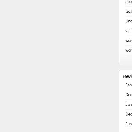
spo
tec
Unc
vis
wor
wor
rew
Jan
Dec
Jan
Dec
Jun