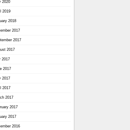
 2020
il 2019
uary 2018
ember 2017
tember 2017
ust 2017
y 2017
e 2017
 2017
il 2017
ch 2017
ruary 2017
uary 2017
ember 2016