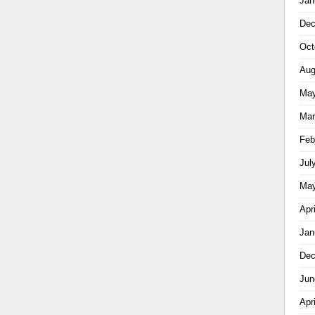
Jan
Dec
Oct
Aug
May
Mar
Feb
Jul
May
Apr
Jan
Dec
Jun
Apr