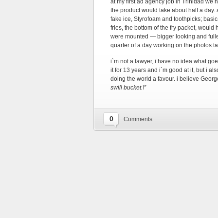
at my first ad agency job in Trinidad we 
the product would take about half a day. a
fake ice, Styrofoam and toothpicks; basi
fries, the bottom of the fry packet, would
were mounted — bigger looking and fuller 
quarter of a day working on the photos t
i`m not a lawyer, i have no idea what goe
it for 13 years and i`m good at it, but i a
doing the world a favour. i believe George
swill bucket.\”
0
Comments