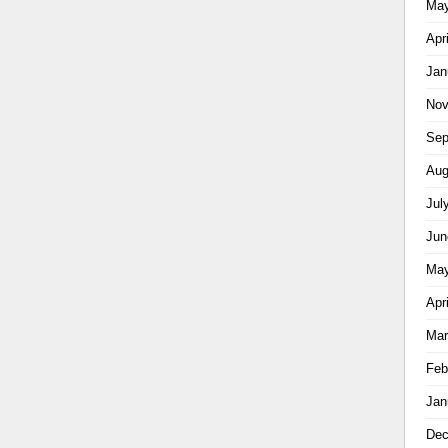
May
Apr
Jan
Nov
Sep
Aug
Jul
Jun
May
Apr
Mar
Feb
Jan
Dec