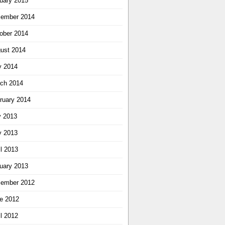
uary 2015
ember 2014
ober 2014
ust 2014
 2014
ch 2014
ruary 2014
y 2013
 2013
il 2013
uary 2013
ember 2012
e 2012
il 2012