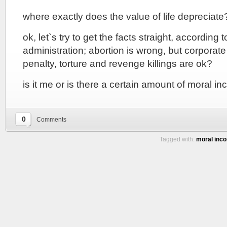
where exactly does the value of life depreciate
ok, let`s try to get the facts straight, according 
administration; abortion is wrong, but corporate
penalty, torture and revenge killings are ok?
is it me or is there a certain amount of moral in
0
Comments
Tagged with:
moral inco