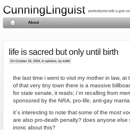
CunningLinguist
perfectionist with a god c
About
life is sacred but only until birth
On October 26, 2004, in
opinions
, by keifel
the last time i went to visit my mother in law, at
of that very tiny town there is a massive billboa
for state senate, it reads; i`m recalling from mem
sponsored by the NRA, pro-life, anti-gay marri
it`s interesting to note that some of the most vo
are also pro-death penalty? does anyone else
ironic about this?