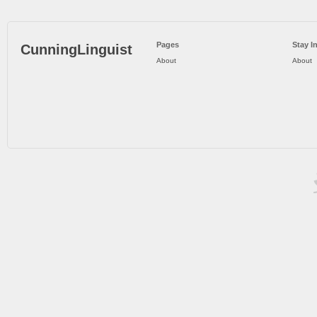
Pages
Stay I
CunningLinguist
About
About