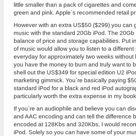
little smaller than a pack of cigarettes and comes
green and pink. Apple`s recommended retail pr
However with an extra US$50 ($299) you can ge
music with the standard 20Gb iPod. The 20Gb i
balance of price and storage capabilities. Put 
of music would allow you to listen to a different 
everyday for approximately two weeks without h
you have the money to burn and truly want to b
shell out the US$349 for special edition U2 iPod
marketing gimmick. You`re basically paying $5
standard iPod for a black and red iPod autogr
particularly worth the extra expense in my book
If you`re an audiophile and believe you can d
and AAC encoding and can tell the difference b
encoded at 128Kbs and 320Kbs, I would rec
iPod. Solely so you can have some of your mu