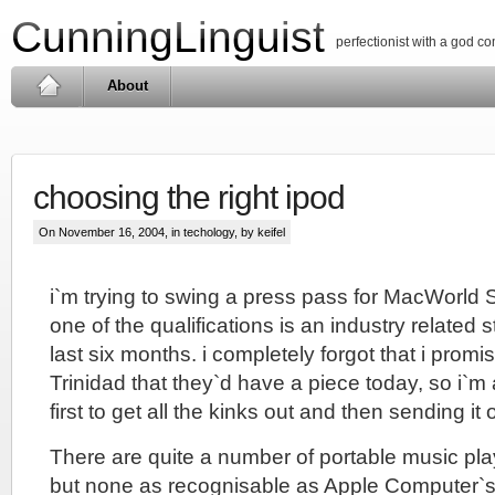
CunningLinguist
perfectionist with a god c
About
choosing the right ipod
On November 16, 2004, in
techology
, by keifel
i`m trying to swing a press pass for MacWorld 
one of the qualifications is an industry related 
last six months. i completely forgot that i promi
Trinidad that they`d have a piece today, so i`m a
first to get all the kinks out and then sending it 
There are quite a number of portable music pla
but none as recognisable as Apple Computer`s 