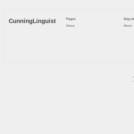
Pages
Stay I
CunningLinguist
About
About