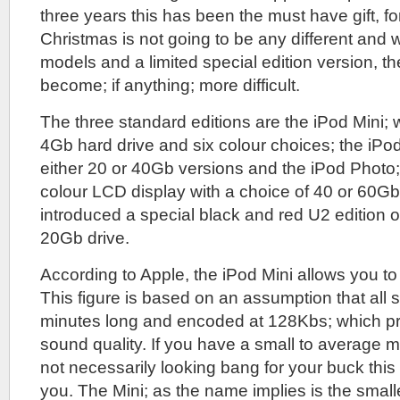
three years this has been the must have gift, f
Christmas is not going to be any different and 
models and a limited special edition version, t
become; if anything; more difficult.
The three standard editions are the iPod Mini;
4Gb hard drive and six colour choices; the iPo
either 20 or 40Gb versions and the iPod Photo
colour LCD display with a choice of 40 or 60Gb
introduced a special black and red U2 edition o
20Gb drive.
According to Apple, the iPod Mini allows you to
This figure is based on an assumption that all s
minutes long and encoded at 128Kbs; which pr
sound quality. If you have a small to average m
not necessarily looking bang for your buck this
you. The Mini; as the name implies is the smalle