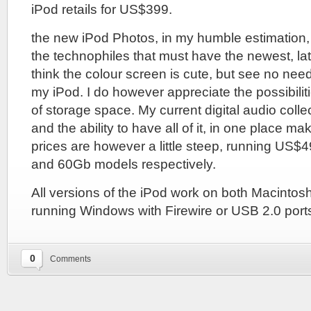
iPod retails for US$399.
the new iPod Photos, in my humble estimation,
the technophiles that must have the newest, late
think the colour screen is cute, but see no nee
my iPod. I do however appreciate the possibilit
of storage space. My current digital audio colle
and the ability to have all of it, in one place m
prices are however a little steep, running US$
and 60Gb models respectively.
All versions of the iPod work on both Macinto
running Windows with Firewire or USB 2.0 port
0
Comments