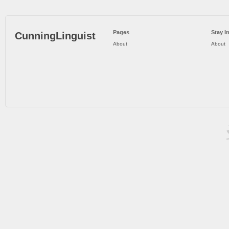
Pages
Stay I
CunningLinguist
About
About