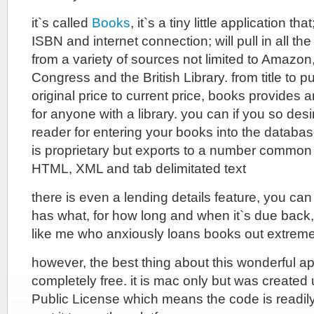
it`s called
Books
, it`s a tiny little application th
ISBN and internet connection; will pull in all th
from a variety of sources not limited to Amazon,
Congress and the British Library. from title to p
original price to current price, books provides 
for anyone with a library. you can if you so des
reader for entering your books into the databas
is proprietary but exports to a number common 
HTML, XML and tab delimitated text
there is even a lending details feature, you ca
has what, for how long and when it`s due bac
like me who anxiously loans books out extreme
however, the best thing about this wonderful appli
completely free. it is mac only but was create
Public License which means the code is readily 