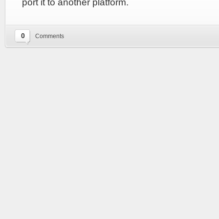
port it to another platform.
0
Comments