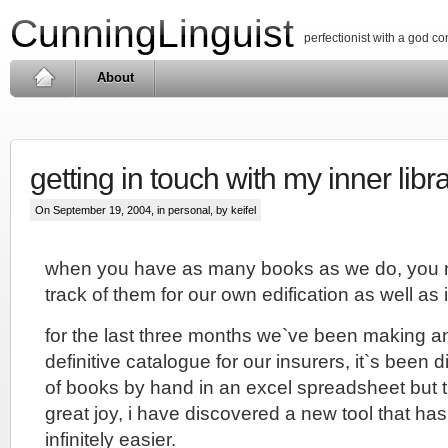
CunningLinguist
perfectionist with a god c
About
getting in touch with my inner libr
On September 19, 2004, in
personal
, by keifel
when you have as many books as we do, you 
track of them for our own edification as well a
for the last three months we`ve been making an 
definitive catalogue for our insurers, it`s been d
of books by hand in an excel spreadsheet but 
great joy, i have discovered a new tool that ha
infinitely easier.