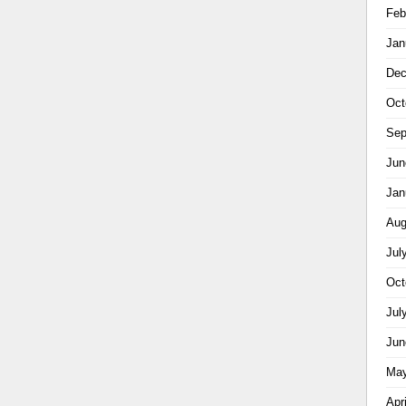
Feb
Jan
Dec
Oct
Sep
Jun
Jan
Aug
Jul
Oct
Jul
Jun
May
Apr