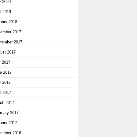
 2020
il 2019
uary 2018
ember 2017
tember 2017
ust 2017
y 2017
e 2017
 2017
il 2017
ch 2017
ruary 2017
uary 2017
ember 2016