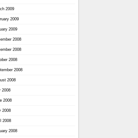
ch 2009
ruary 2009
uary 2009
ember 2008
ember 2008
ober 2008
tember 2008
ust 2008
y 2008
e 2008
 2008
il 2008
uary 2008