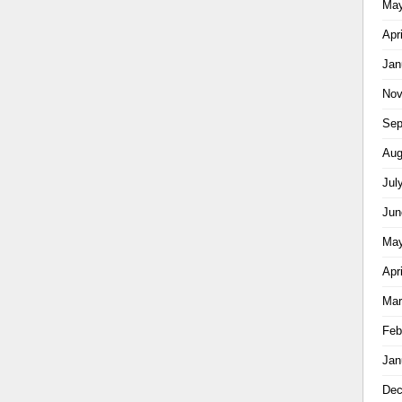
May
Apr
Jan
Nov
Sep
Aug
Jul
Jun
May
Apr
Mar
Feb
Jan
Dec