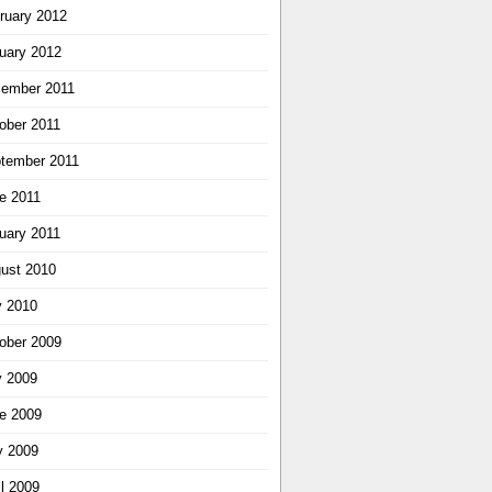
ruary 2012
uary 2012
ember 2011
ober 2011
tember 2011
e 2011
uary 2011
ust 2010
y 2010
ober 2009
y 2009
e 2009
 2009
il 2009