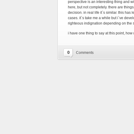
perspective is an interesting thing and wit
here, but not completely. there are thing
decision. in real life it`s similar. this has
cases. it`s take me a while but i`ve deve
righteous indignation depending on the s
i have one thing to say at this point, how 
0
Comments