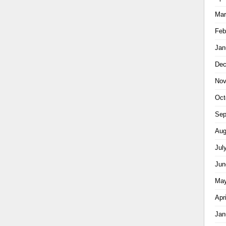
Mar
Feb
Jan
Dec
Nov
Oct
Sep
Aug
Jul
Jun
May
Apr
Jan