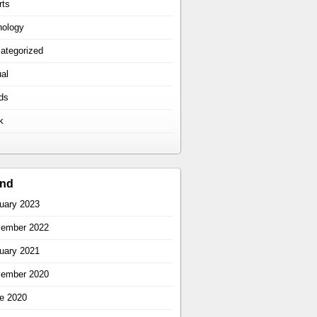
rts
hology
ategorized
ual
ds
k
ind
uary 2023
ember 2022
uary 2021
ember 2020
e 2020