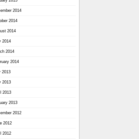
uary 2015
ember 2014
ober 2014
ust 2014
 2014
ch 2014
ruary 2014
y 2013
 2013
il 2013
uary 2013
ember 2012
e 2012
il 2012