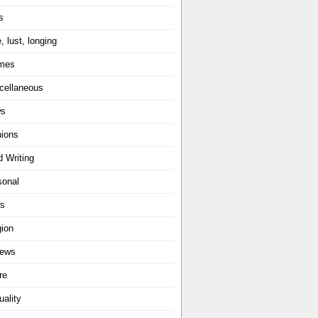
s
, lust, longing
mes
cellaneous
ws
nions
d Writing
sonal
ts
gion
iews
re
uality