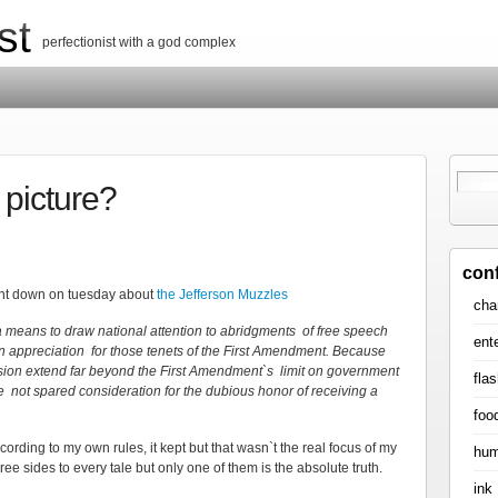
st
perfectionist with a god complex
 picture?
con
ent down on tuesday about
the Jefferson Muzzles
cha
a means to draw national attention to abridgments of free speech
ent
an appreciation for those tenets of the First Amendment. Because
sion extend far beyond the First Amendment`s limit on government
flas
re not spared consideration for the dubious honor of receiving a
foo
ccording to my own rules, it kept but that wasn`t the real focus of my
hum
ee sides to every tale but only one of them is the absolute truth.
ink