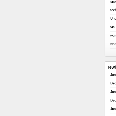
spo
tec
Unc
vis
wor
wor
rew
Jan
Dec
Jan
Dec
Jun