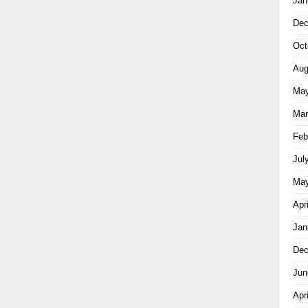
Jan
Dec
Oct
Aug
May
Mar
Feb
Jul
May
Apr
Jan
Dec
Jun
Apr