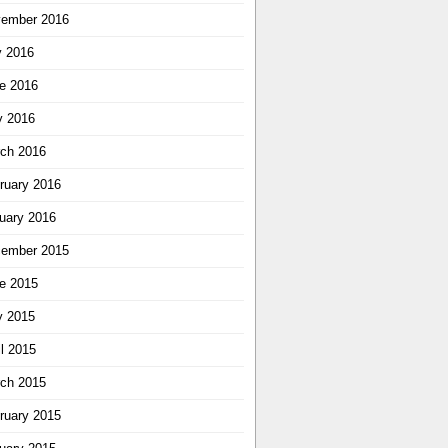
ember 2016
y 2016
e 2016
 2016
ch 2016
ruary 2016
uary 2016
ember 2015
e 2015
 2015
il 2015
ch 2015
ruary 2015