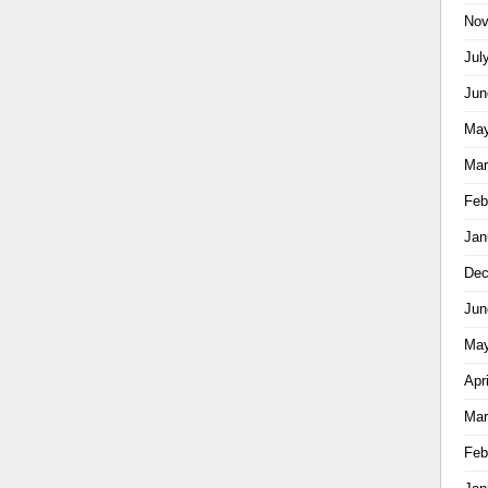
Nov
Jul
Jun
May
Mar
Feb
Jan
Dec
Jun
May
Apr
Mar
Feb