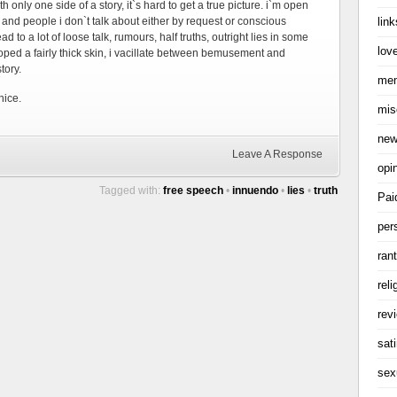
h only one side of a story, it`s hard to get a true picture. i`m open
link
s and people i don`t talk about either by request or conscious
 lead to a lot of loose talk, rumours, half truths, outright lies in some
love
loped a fairly thick skin, i vacillate between bemusement and
tory.
me
nice.
mis
ne
Leave A Response
opi
Tagged with:
free speech
•
innuendo
•
lies
•
truth
Pai
per
ran
reli
rev
sati
sex