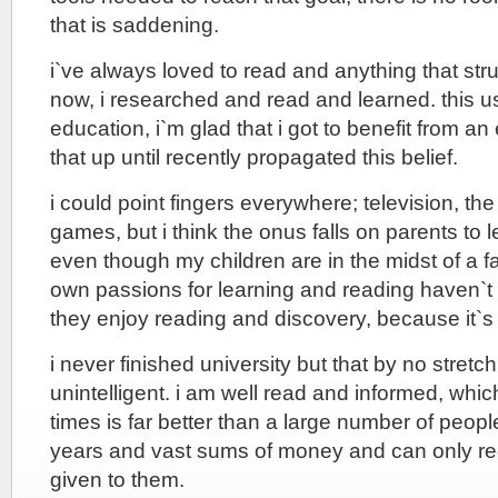
that is saddening.
i`ve always loved to read and anything that st
now, i researched and read and learned. this us
education, i`m glad that i got to benefit from a
that up until recently propagated this belief.
i could point fingers everywhere; television, the
games, but i think the onus falls on parents to
even though my children are in the midst of a fa
own passions for learning and reading haven`
they enjoy reading and discovery, because it`s
i never finished university but that by no stret
unintelligent. i am well read and informed, whi
times is far better than a large number of peop
years and vast sums of money and can only re
given to them.