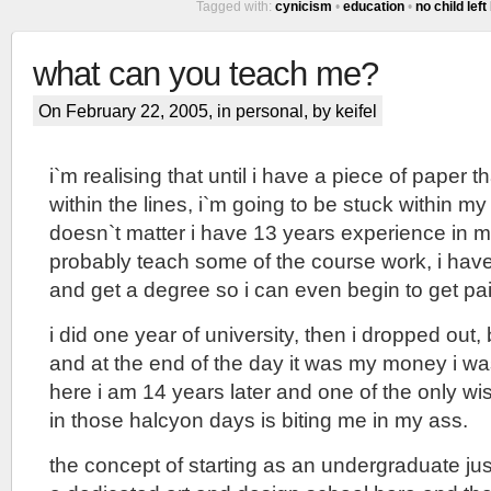
Tagged with:
cynicism
•
education
•
no child left
what can you teach me?
On February 22, 2005, in
personal
, by keifel
i`m realising that until i have a piece of paper t
within the lines, i`m going to be stuck within my
doesn`t matter i have 13 years experience in my
probably teach some of the course work, i have
and get a degree so i can even begin to get pa
i did one year of university, then i dropped out
and at the end of the day it was my money i w
here i am 14 years later and one of the only w
in those halcyon days is biting me in my ass.
the concept of starting as an undergraduate jus