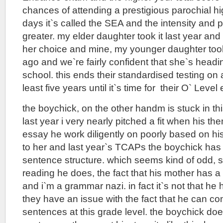
chances of attending a prestigious parochial h
days it`s called the SEA and the intensity and pr
greater. my elder daughter took it last year and
her choice and mine, my younger daughter took
ago and we`re fairly confident that she`s head
school. this ends their standardised testing on a
least five years until it`s time for their O` Leve
the boychick, on the other handm is stuck in this
last year i very nearly pitched a fit when his t
essay he work diligently on poorly based on h
to her and last year`s TCAPs the boychick has
sentence structure. which seems kind of odd, 
reading he does, the fact that his mother has a
and i`m a grammar nazi. in fact it`s not that he
they have an issue with the fact that he can c
sentences at this grade level. the boychick doe