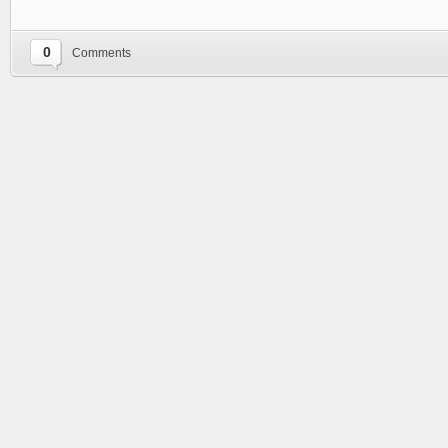
0
Comments