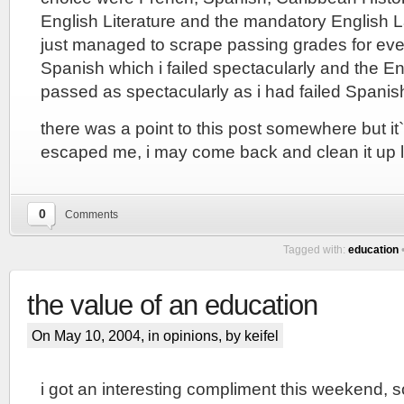
English Literature and the mandatory English 
just managed to scrape passing grades for eve
Spanish which i failed spectacularly and the En
passed as spectacularly as i had failed Spanis
there was a point to this post somewhere but i
escaped me, i may come back and clean it up l
0
Comments
Tagged with:
education
the value of an education
On May 10, 2004, in
opinions
, by keifel
i got an interesting compliment this weekend