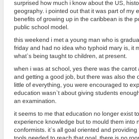
surprised how much i know about the US, history
geography. i pointed out that it was part of my 
benefits of growing up in the caribbean is the p
public school model.
this weekend i met a young man who is graduat
friday and had no idea who typhoid mary is, i
what`s being taught to children, at present.
when i was at school, yes there was the carrot
and getting a good job, but there was also the o
little of everything, you were encouraged to ex
education wasn`t about giving students enough
an examination.
it seems to me that education no longer exist to
experience knowledge but to mould them into n
conformists. it`s all goal oriented and providing
tools needed to reach that goal, there is no ro