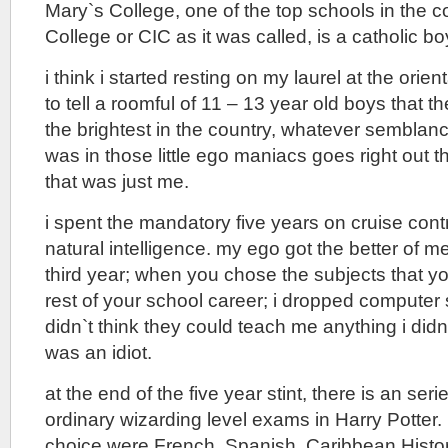
Mary`s College, one of the top schools in the c
College or CIC as it was called, is a catholic b
i think i started resting on my laurel at the orien
to tell a roomful of 11 – 13 year old boys that t
the brightest in the country, whatever semblanc
was in those little ego maniacs goes right out
that was just me.
i spent the mandatory five years on cruise contr
natural intelligence. my ego got the better of m
third year; when you chose the subjects that yo
rest of your school career; i dropped computer
didn`t think they could teach me anything i didn
was an idiot.
at the end of the five year stint, there is an ser
ordinary wizarding level exams in Harry Potter.
choice were French, Spanish, Caribbean Histo