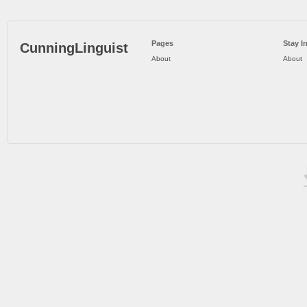
Pages
Stay I
CunningLinguist
About
About