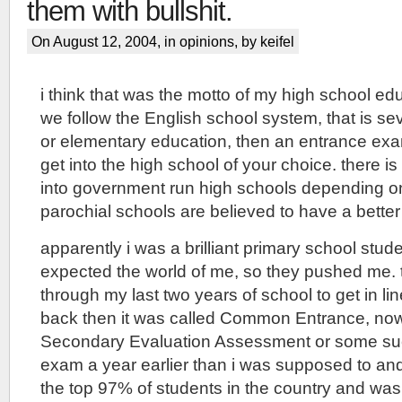
them with bullshit.
On August 12, 2004, in
opinions
, by keifel
i think that was the motto of my high school edu
we follow the English school system, that is se
or elementary education, then an entrance exam
get into the high school of your choice. there 
into government run high schools depending on
parochial schools are believed to have a better 
apparently i was a brilliant primary school stud
expected the world of me, so they pushed me.
through my last two years of school to get in li
back then it was called Common Entrance, now i
Secondary Evaluation Assessment or some such 
exam a year earlier than i was supposed to and
the top 97% of students in the country and was