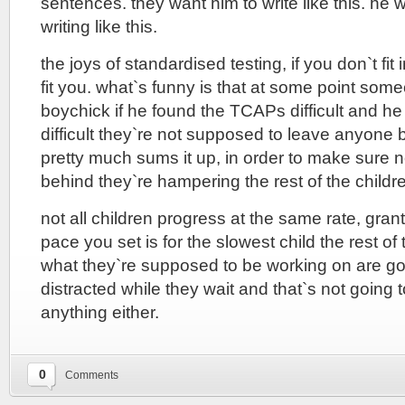
sentences. they want him to write like this. he 
writing like this.
the joys of standardised testing, if you don`t fit 
fit you. what`s funny is that at some point so
boychick if he found the TCAPs difficult and he r
difficult they`re not supposed to leave anyone 
pretty much sums it up, in order to make sure n
behind they`re hampering the rest of the childr
not all children progress at the same rate, gra
pace you set is for the slowest child the rest of
what they`re supposed to be working on are go
distracted while they wait and that`s not going 
anything either.
0
Comments