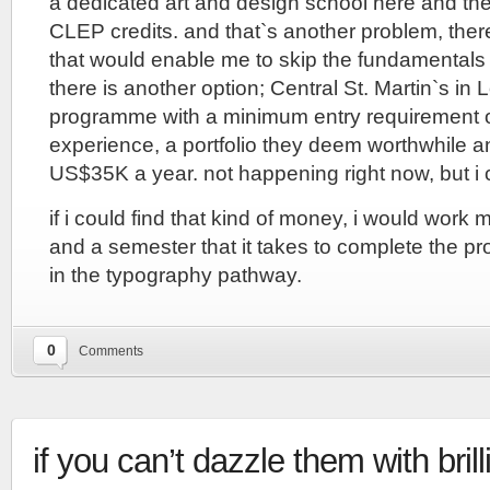
a dedicated art and design school here and th
CLEP credits. and that`s another problem, the
that would enable me to skip the fundamentals 
there is another option; Central St. Martin`s i
programme with a minimum entry requirement o
experience, a portfolio they deem worthwhile 
US$35K a year. not happening right now, but i 
if i could find that kind of money, i would work 
and a semester that it takes to complete the p
in the typography pathway.
0
Comments
if you can’t dazzle them with brill