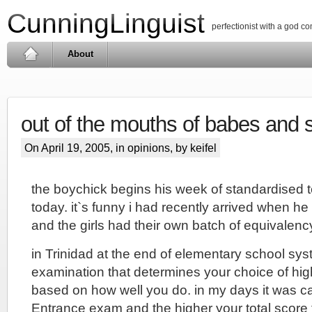
CunningLinguist
perfectionist with a god c
About
out of the mouths of babes and 
On April 19, 2005, in
opinions
, by keifel
the boychick begins his week of standardised t
today. it`s funny i had recently arrived when he 
and the girls had their own batch of equivalen
in Trinidad at the end of elementary school sy
examination that determines your choice of hi
based on how well you do. in my days it was 
Entrance exam and the higher your total score 