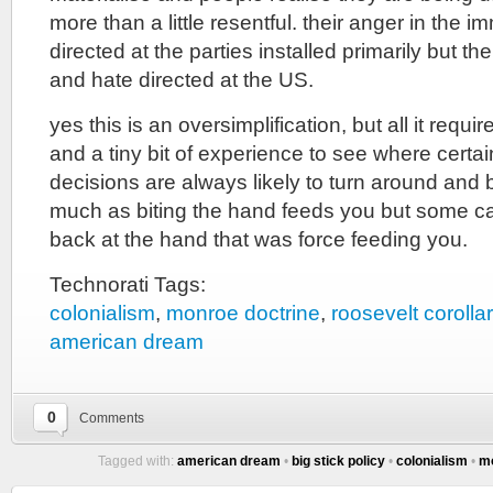
more than a little resentful. their anger in the 
directed at the parties installed primarily but ther
and hate directed at the US.
yes this is an oversimplification, but all it require
and a tiny bit of experience to see where certai
decisions are always likely to turn around and b
much as biting the hand feeds you but some cas
back at the hand that was force feeding you.
Technorati Tags:
colonialism
,
monroe doctrine
,
roosevelt corolla
american dream
0
Comments
Tagged with:
american dream
•
big stick policy
•
colonialism
•
mo