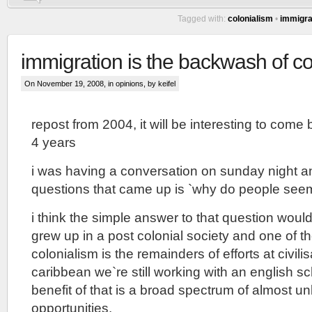
Tagged with:
colonialism
•
immigra
immigration is the backwash of co
On November 19, 2008, in
opinions
, by keifel
repost from 2004, it will be interesting to come 
4 years
i was having a conversation on sunday night a
questions that came up is `why do people see
i think the simple answer to that question would 
grew up in a post colonial society and one of th
colonialism is the remainders of efforts at civili
caribbean we`re still working with an english s
benefit of that is a broad spectrum of almost u
opportunities.