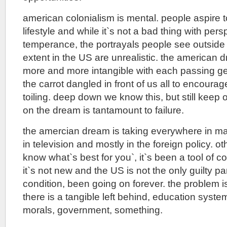
american colonialism is mental. people aspire t
lifestyle and while it`s not a bad thing with per
temperance, the portrayals people see outsid
extent in the US are unrealistic. the america
more and more intangible with each passing gene
the carrot dangled in front of us all to encoura
toiling. deep down we know this, but still keep
on the dream is tantamount to failure.
the amercian dream is taking everywhere in ma
in television and mostly in the foreign policy. 
know what`s best for you`, it`s been a tool of c
it`s not new and the US is not the only guilty pa
condition, been going on forever. the problem i
there is a tangible left behind, education system
morals, government, something.