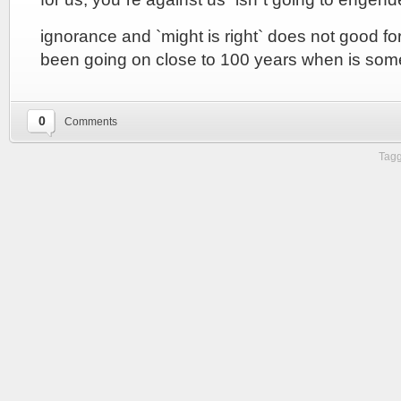
ignorance and `might is right` does not good for
been going on close to 100 years when is some
0
Comments
Tagg