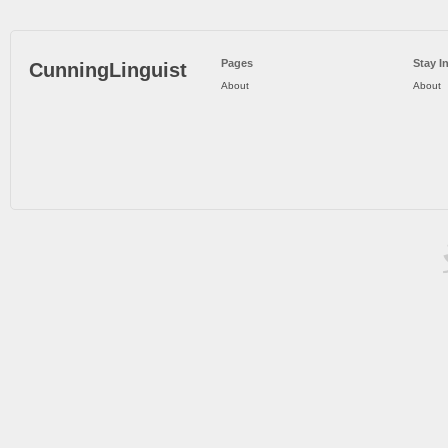
Pages
Stay I
CunningLinguist
About
About