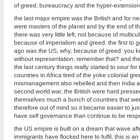
of greed, bureaucracy and the hyper-extension
the last major empire was the British and for n
were masters of the planet and by the end of 
there was very little left, not because of multicu
because of imperialism and greed. the first to 
ago was the US, why, because of greed. you k
without representation, remember that? and the
the last century things really started to sour for
countries in Africa tired of the yoke colonial gr
mismanagement also rebelled and then India a
second world war, the British were hard pressed
themselves much a bunch of countries that wer
therefore out of mind so it became easier to jus
have self governance than continue to be respo
the US empire is built on a dream that wave aft
immigrants have flocked here to fulfil. this is 