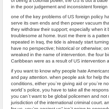
of being a colonial power, the US is but a babe 
in the poor judgement and inconsistent foreign 
one of the key problems of US foreign policy h
serve its own ends and then power vacuum that
they withdraw their support; especially when i
troublesome at home. trust me there is a patter
repeated in Iraq, the tide is already start turn
have no perspective; historical or otherwise; on
wreaked in the name of intervention. the four bi
Caribbean were as a result of US interventio
if you want to know why people hate America
and pay attention. when people ask for help th
conditions, either you`re giving aid or you`re no
world`s police, you have to take all the respons
you can`t want to be global policemen and not
jurisdiction of the international criminal court. a
for us, you`re against us” isn`t going to engende