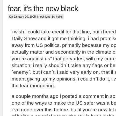
fear, it’s the new black
On January 20, 2005, in
opinions
, by keifel
i wish i could take credit for that line, but i heard
Daily Show and it got me thinking. i had promis
away from US politics, primarily because my op
actually matter and secondarily in the climate of 
you`re against us” that pervades; with my curre
situation; i really shouldn`t raise any flags or b
`enemy`. but i can`t, i said very early on, that if
meant giving up my opinions, i couldn`t do it, i
the fear-mongering.
a couple months ago i posted a comment in so
one of the ways to make the US safer was a bett
i`ve gone over this before, but if you`re new let 