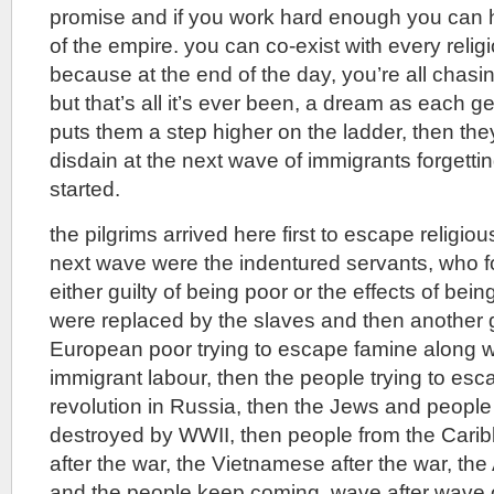
promise and if you work hard enough you can 
of the empire. you can co-exist with every religi
because at the end of the day, you’re all chas
but that’s all it’s ever been, a dream as each 
puts them a step higher on the ladder, then th
disdain at the next wave of immigrants forgetti
started.
the pilgrims arrived here first to escape religio
next wave were the indentured servants, who f
either guilty of being poor or the effects of bein
were replaced by the slaves and then another 
European poor trying to escape famine along 
immigrant labour, then the people trying to esc
revolution in Russia, then the Jews and peopl
destroyed by WWII, then people from the Cari
after the war, the Vietnamese after the war, the
and the people keep coming, wave after wave 