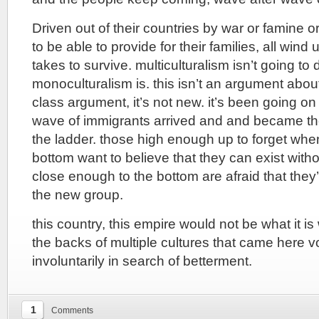
Driven out of their countries by war or famine or
to be able to provide for their families, all wind
takes to survive. multiculturalism isn’t going to 
monoculturalism is. this isn’t an argument about c
class argument, it’s not new. it’s been going 
wave of immigrants arrived and and became th
the ladder. those high enough up to forget whe
bottom want to believe that they can exist wit
close enough to the bottom are afraid that they
the new group.
this country, this empire would not be what it is 
the backs of multiple cultures that came here vo
involuntarily in search of betterment.
1
Comments