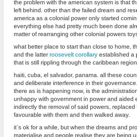
the problem with the american system is that th
left behind. other than the failed dream and r
america as a colonial power only started coming
everything else had pretty much been done alre
matter of rearranging other colonial powers toy
what better place to start than close to home, 
and the latter
roosevelt corollary
established a 
that is still rippling through the caribbean region
haiti, cuba, el salvador, panama. all these coun
and deliberate interference in their governan
there as is happening now, is the administratio
unhappy with government in power and aided eit
indirectly the removal of said powers, replac
favourable with them and then walked away.
it`s ok for a while, but when the dreams and pr
materialise and people realise they are being u