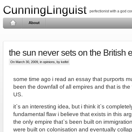
CunningLinguist
perfectionist with a god c
About
the sun never sets on the British 
On March 30, 2009, in
opinions
, by keifel
some time ago i read an essay that purports mu
been the downfall of all empires and that is the 
US.
it`s an interesting idea, but i think it`s completel
fundamental flaw i believe that exists in this ar
the only empire that`s been built on immigration
were built on colonisation and eventually coll