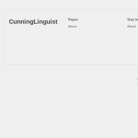
Pages
Stay I
CunningLinguist
About
About