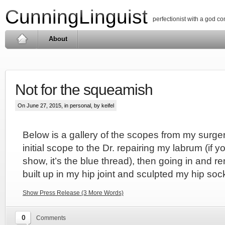
CunningLinguist
perfectionist with a god c
About
Not for the squeamish
On June 27, 2015, in
personal
, by keifel
Below is a gallery of the scopes from my surgery
initial scope to the Dr. repairing my labrum (if y
show, it’s the blue thread), then going in and r
built up in my hip joint and sculpted my hip soc
Show Press Release (3 More Words)
0
Comments