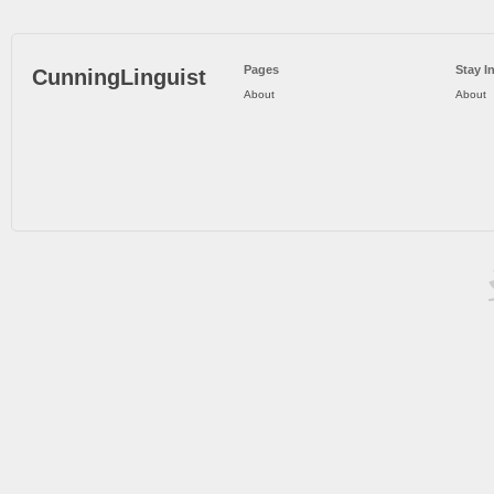
Pages
Stay I
CunningLinguist
About
About