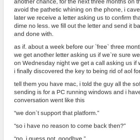
another chance, for the next three months on t
avoid the pathetic whining on the phone, i cav
later we receive a letter asking us to confirm t
dime no less. we fill out the letter and send it ba
and done with.
as if. about a week before our `free` three mont
we get another letter asking us if we`re sure w
on Wednesday night we get a call asking us if 
i finally discovered the key to being rid of aol fo
tell them you have mac, i told the guy all the s
sending is for a PC running windows and i hav
conversation went like this
“we don`t support that platform.”
“so i have no reason to come back then?”
“no, i guess not, goodbye.”