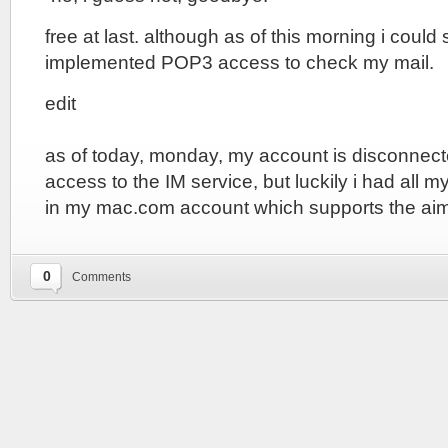
free at last. although as of this morning i could 
implemented POP3 access to check my mail.
edit
as of today, monday, my account is disconnect
access to the IM service, but luckily i had all 
in my mac.com account which supports the aim
0
Comments