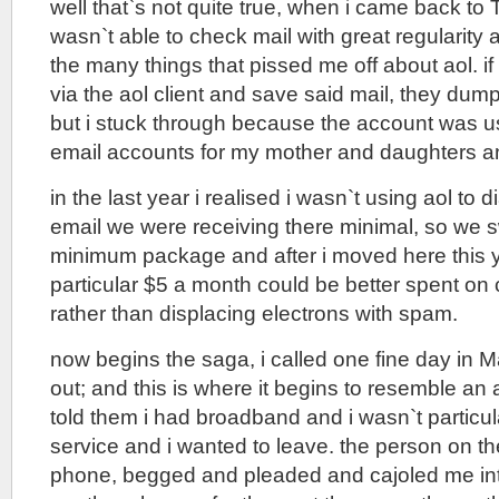
well that`s not quite true, when i came back to T
wasn`t able to check mail with great regularity
the many things that pissed me off about aol. i
via the aol client and save said mail, they dump 
but i stuck through because the account was use
email accounts for my mother and daughters an
in the last year i realised i wasn`t using aol to d
email we were receiving there minimal, so we s
minimum package and after i moved here this y
particular $5 a month could be better spent on 
rather than displacing electrons with spam.
now begins the saga, i called one fine day in 
out; and this is where it begins to resemble an a
told them i had broadband and i wasn`t particul
service and i wanted to leave. the person on th
phone, begged and pleaded and cajoled me int