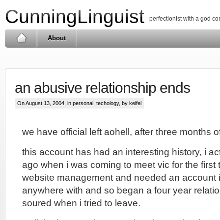
CunningLinguist
perfectionist with a god c
About
an abusive relationship ends
On August 13, 2004, in
personal
,
techology
, by keifel
we have official left aohell, after three months of
this account has had an interesting history, i act
ago when i was coming to meet vic for the first 
website management and needed an account i 
anywhere with and so began a four year relatio
soured when i tried to leave.