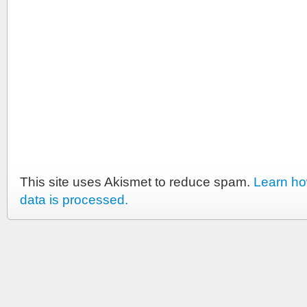
This site uses Akismet to reduce spam.
Learn h
data is processed.