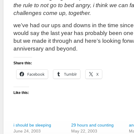
the rule to not go to bed angry, i think we can 
challenges come up, together.
we’ve had our ups and downs in the time since i
would say the last year has probably been one 
but we made it through and here’s looking forw
anniversary and beyond.
Share this:
Facebook
Tumblr
X
Like this:
i should be sleeping
29 hours and counting
an
June 24, 2003
May 22, 2003
Ma