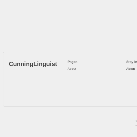
Pages
Stay I
CunningLinguist
About
About