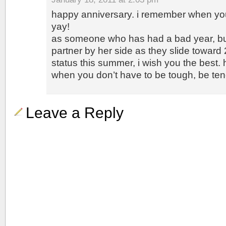
happy anniversary. i remember when you
yay!
as someone who has had a bad year, bu
partner by her side as they slide toward
status this summer, i wish you the best.
when you don’t have to be tough, be te
Leave a Reply