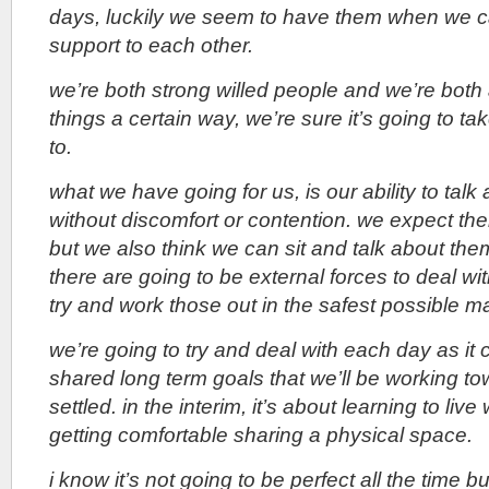
days, luckily we seem to have them when we c
support to each other.
we’re both strong willed people and we’re bot
things a certain way, we’re sure it’s going to t
to.
what we have going for us, is our ability to talk
without discomfort or contention. we expect the
but we also think we can sit and talk about th
there are going to be external forces to deal wit
try and work those out in the safest possible m
we’re going to try and deal with each day as i
shared long term goals that we’ll be working t
settled. in the interim, it’s about learning to liv
getting comfortable sharing a physical space.
i know it’s not going to be perfect all the time bu