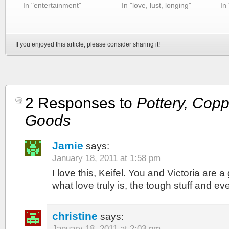
In "entertainment"
In "love, lust, longing"
In
If you enjoyed this article, please consider sharing it!
2 Responses to
Pottery, Copp
Goods
Jamie
says:
January 18, 2011 at 1:58 pm
I love this, Keifel. You and Victoria are 
what love truly is, the tough stuff and ev
christine
says:
January 18, 2011 at 2:03 pm