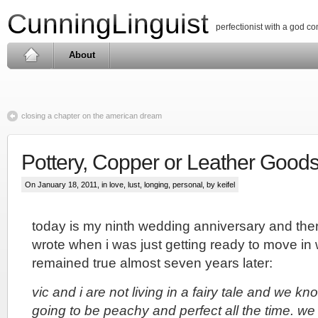
CunningLinguist
perfectionist with a god c
About
closing a chapter on the american dream
Pottery, Copper or Leather Good
On January 18, 2011, in
love, lust, longing
,
personal
, by keifel
today is my ninth wedding anniversary and ther
wrote when i was just getting ready to move in w
remained true almost seven years later:
vic and i are not living in a fairy tale and we kn
going to be peachy and perfect all the time. we