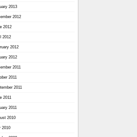
uary 2013
ember 2012
e 2012
il 2012
ruary 2012
uary 2012
ember 2011
ober 2011
tember 2011
e 2011
uary 2011
ust 2010
y 2010