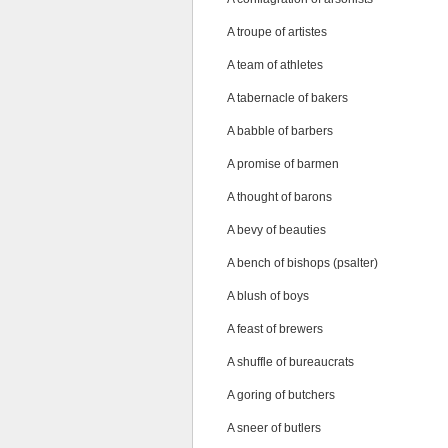
A troupe of artistes
A team of athletes
A tabernacle of bakers
A babble of barbers
A promise of barmen
A thought of barons
A bevy of beauties
A bench of bishops (psalter)
A blush of boys
A feast of brewers
A shuffle of bureaucrats
A goring of butchers
A sneer of butlers