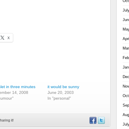
Oct
Jul
Jun
May
X
Apr
Mar
Feb
Jan
Dec
Nov
et in three minutes
it would be sunny
ember 14, 2008
June 20, 2003
Oct
humour"
In "personal"
Sep
Aug
haring it!
Jul