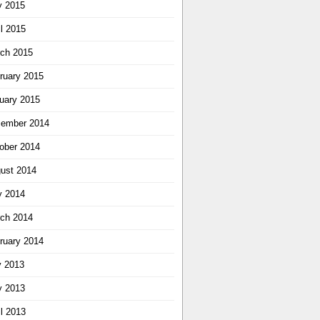
 2015
il 2015
ch 2015
ruary 2015
uary 2015
ember 2014
ober 2014
ust 2014
 2014
ch 2014
ruary 2014
y 2013
 2013
il 2013