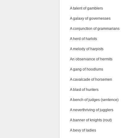
A talent of gamblers
A galaxy of governesses
A conjunction of grammarians
A herd of harlots
A melody of harpists
An observance of hermits
A gang of hoodlums
A cavalcade of horsemen
A blast of hunters
A bench of judges (sentence)
A neverthriving of jugglers
A banner of knights (rout)
A bevy of ladies