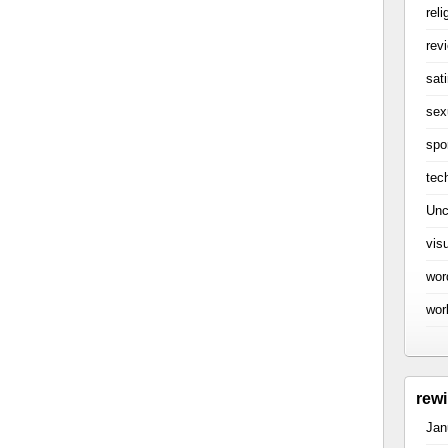
reli
rev
sati
sex
spo
tec
Unc
vis
wor
wor
rew
Jan