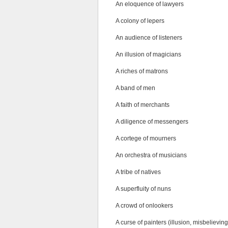
An eloquence of lawyers
A colony of lepers
An audience of listeners
An illusion of magicians
A riches of matrons
A band of men
A faith of merchants
A diligence of messengers
A cortege of mourners
An orchestra of musicians
A tribe of natives
A superfluity of nuns
A crowd of onlookers
A curse of painters (illusion, misbelieving