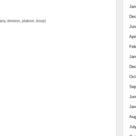
Jan
Dec
ny, division, platoon, troop)
Jun
Apr
Feb
Jan
Dec
Oct
Sep
Jun
Jan
Aug
Jul