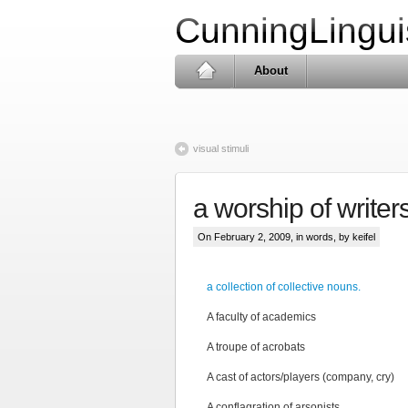
CunningLingui
About
visual stimuli
a worship of writer
On February 2, 2009, in
words
, by keifel
a collection of collective nouns.
A faculty of academics
A troupe of acrobats
A cast of actors/players (company, cry)
A conflagration of arsonists