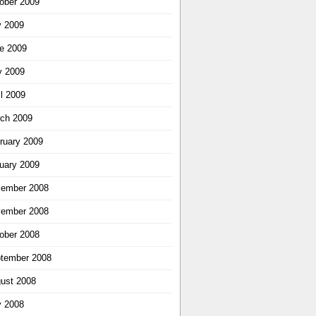
ober 2009
y 2009
e 2009
 2009
il 2009
ch 2009
ruary 2009
uary 2009
ember 2008
ember 2008
ober 2008
tember 2008
ust 2008
y 2008