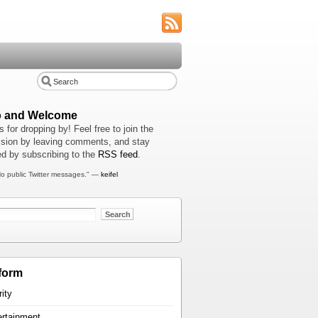
o and Welcome
 for dropping by! Feel free to join the
sion by leaving comments, and stay
d by subscribing to the
RSS feed
.
o public Twitter messages." —
keifel
form
rity
ertainment