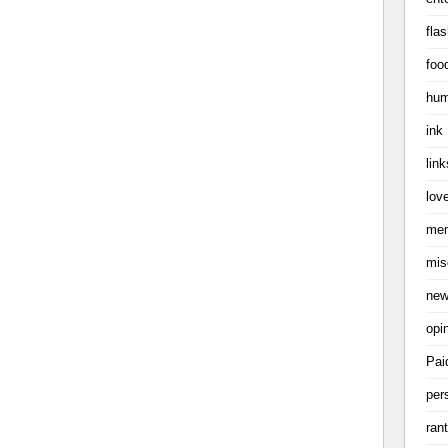
flas
foo
hum
ink
link
love
me
mis
ne
opi
Pai
per
ran