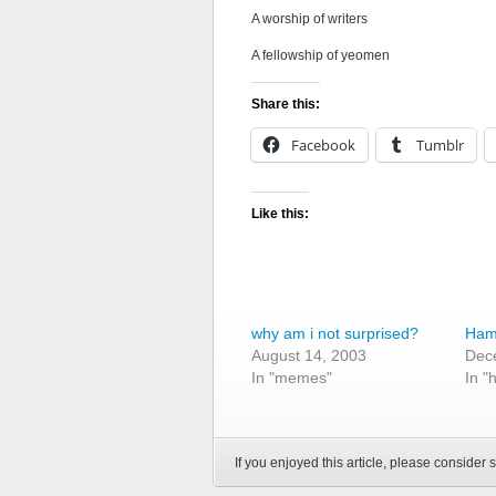
A worship of writers
A fellowship of yeomen
Share this:
Facebook
Tumblr
Like this:
why am i not surprised?
Haml
August 14, 2003
Dec
In "memes"
In "
If you enjoyed this article, please consider s