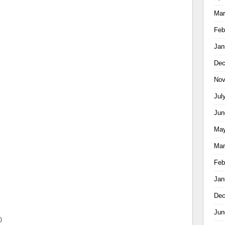
Mar
Feb
Jan
Dec
Nov
Jul
Jun
May
Mar
Feb
Jan
Dec
Jun
)