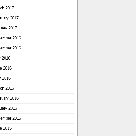
ch 2017
ruary 2017
uary 2017
ember 2016
ember 2016
y 2016
e 2016
 2016
ch 2016
ruary 2016
uary 2016
ember 2015
e 2015