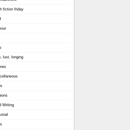
h fiction friday
d
our
s
, lust, longing
mes
cellaneous
ws
nions
d Writing
sonal
ts