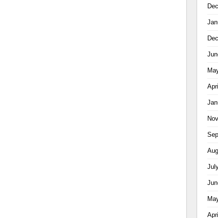
Dec
Jan
Dec
Jun
May
Apr
Jan
Nov
Sep
Aug
Jul
Jun
May
Apr