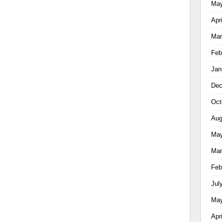
May
Apr
Mar
Feb
Jan
Dec
Oct
Aug
May
Mar
Feb
Jul
May
Apr