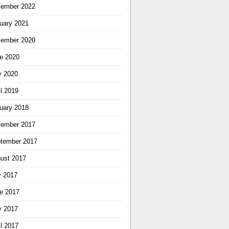
ember 2022
uary 2021
ember 2020
e 2020
 2020
il 2019
uary 2018
ember 2017
tember 2017
ust 2017
y 2017
e 2017
 2017
il 2017