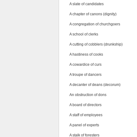
A slate of candidates
A chapter of canons (dignity)
A congregation of churchgoers
A school of clerks
A cutting of cobblers (drunkship)
A hastiness of cooks
A cowardice of curs
A troupe of dancers
A decanter of deans (decorum)
An obstruction of dons
A board of directors
A staff of employees
A panel of experts
A stalk of foresters