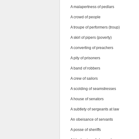
A malapertness of pedlars
A crowd of people
A troupe of performers (troup)
A skirl of pipers (poverty)
A converting of preachers
A pity of prisoners
A band of robbers
A crew of sailors
A scolding of seamstresses
A house of senators
A subtlety of sergeants at law
An obeisance of servants
A posse of sheriffs