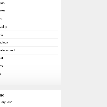
gion
iews
re
uality
rts
hology
ategorized
ual
ds
k
ind
uary 2023