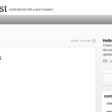
st
perfectionist with a god complex
Hell
all filler, no thriller
Thanks
discus
update
s
"N
con
cha
ent