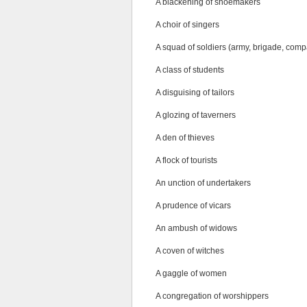
A blackening of shoemakers
A choir of singers
A squad of soldiers (army, brigade, compa
A class of students
A disguising of tailors
A glozing of taverners
A den of thieves
A flock of tourists
An unction of undertakers
A prudence of vicars
An ambush of widows
A coven of witches
A gaggle of women
A congregation of worshippers