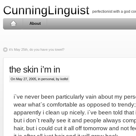
CunningLinguist
perfectionist with a god c
About
it’s May 25th, do you have you towel?
the skin i’m in
On May 27, 2005, in
personal
, by keifel
i`ve never been particularly vain about my per
wear what`s comfortable as opposed to trendy;
apparently i clean up nicely. i`ve been told that
but i don`t really see it and people always co
hair, but i could cut it all off tomorrow and not 