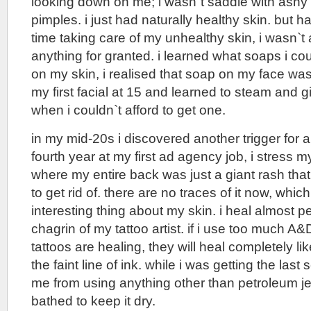
looking down on me; i wasn`t saddle with ashy 
pimples. i just had naturally healthy skin. but
time taking care of my unhealthy skin, i wasn`t 
anything for granted. i learned what soaps i co
on my skin, i realised that soap on my face was 
my first facial at 15 and learned to steam and g
when i couldn`t afford to get one.
in my mid-20s i discovered another trigger for al
fourth year at my first ad agency job, i stress my
where my entire back was just a giant rash that
to get rid of. there are no traces of it now, whic
interesting thing about my skin. i heal almost pe
chagrin of my tattoo artist. if i use too much A
tattoos are healing, they will heal completely lik
the faint line of ink. while i was getting the last
me from using anything other than petroleum jell
bathed to keep it dry.