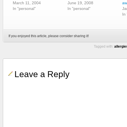
March 11, 2004
June 19, 2008
aw
In "personal"
In "personal"
Ja
In
If you enjoyed this article, please consider sharing it!
Tagged with:
allergie
Leave a Reply