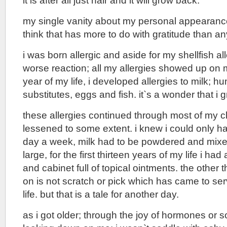
it is after all just hair and it will grow back.
my single vanity about my personal appearance
think that has more to do with gratitude than an
i was born allergic and aside for my shellfish al
worse reaction; all my allergies showed up on my
year of my life, i developed allergies to milk; h
substitutes, eggs and fish. it`s a wonder that i g
these allergies continued through most of my c
lessened to some extent. i knew i could only h
day a week, milk had to be powdered and mixed
large, for the first thirteen years of my life i ha
and cabinet full of topical ointments. the other t
on is not scratch or pick which has came to ser
life. but that is a tale for another day.
as i got older; through the joy of hormones or