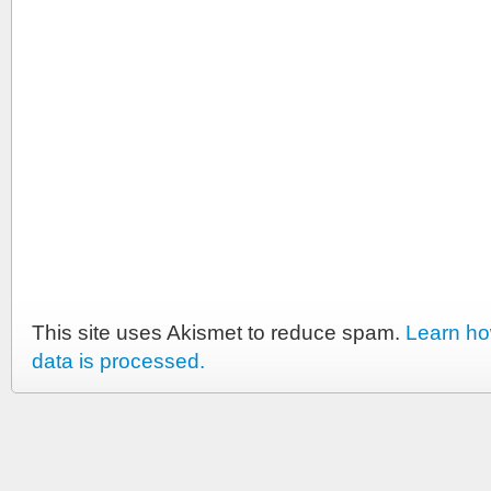
This site uses Akismet to reduce spam.
Learn h
data is processed.