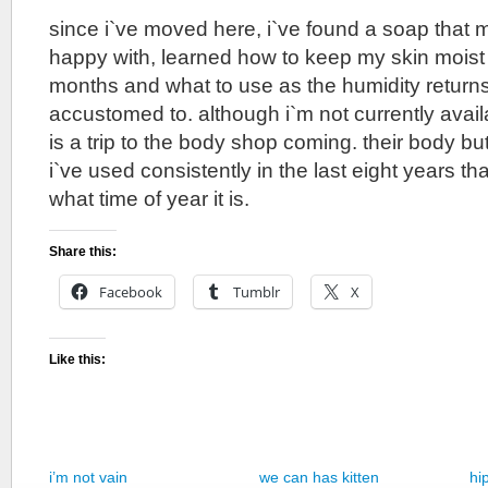
since i`ve moved here, i`ve found a soap that 
happy with, learned how to keep my skin moist 
months and what to use as the humidity returns 
accustomed to. although i`m not currently availab
is a trip to the body shop coming. their body but
i`ve used consistently in the last eight years t
what time of year it is.
Share this:
Facebook
Tumblr
X
Like this:
i’m not vain
we can has kitten
hi