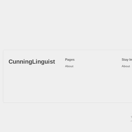
Pages
Stay I
CunningLinguist
About
About