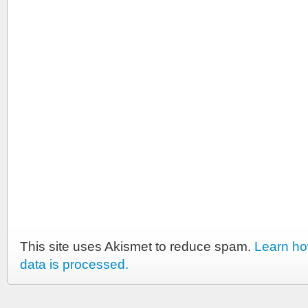
This site uses Akismet to reduce spam.
Learn h
data is processed.