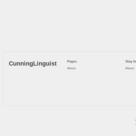
Pages
Stay I
CunningLinguist
About
About