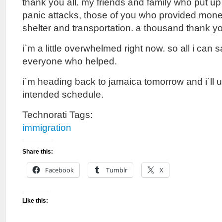
thank you all. my friends and family who put u
panic attacks, those of you who provided monet
shelter and transportation. a thousand thank y
i`m a little overwhelmed right now. so all i can s
everyone who helped.
i`m heading back to jamaica tomorrow and i`ll 
intended schedule.
Technorati Tags:
immigration
Share this:
Facebook
Tumblr
X
Like this: