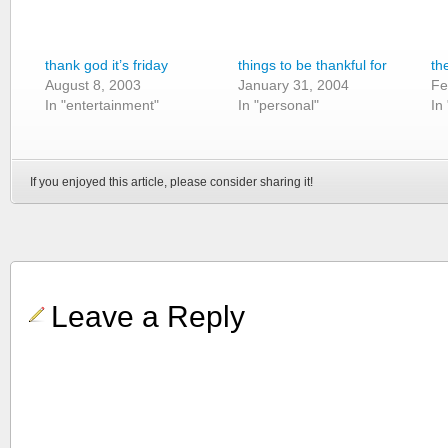
thank god it’s friday
things to be thankful for
th
August 8, 2003
January 31, 2004
Fe
In "entertainment"
In "personal"
In
If you enjoyed this article, please consider sharing it!
Leave a Reply