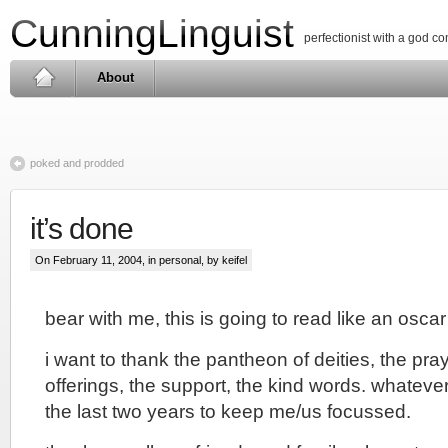
CunningLinguist
perfectionist with a god c
About
poked and prodded
it’s done
On February 11, 2004, in
personal
, by keifel
bear with me, this is going to read like an osc
i want to thank the pantheon of deities, the praye
offerings, the support, the kind words. whateve
the last two years to keep me/us focussed.