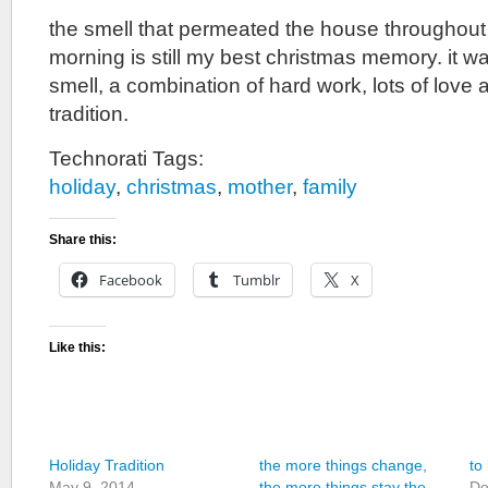
the smell that permeated the house throughout 
morning is still my best christmas memory. it w
smell, a combination of hard work, lots of love a
tradition.
Technorati Tags:
holiday
,
christmas
,
mother
,
family
Share this:
Facebook
Tumblr
X
Like this:
Holiday Tradition
the more things change,
to
May 9, 2014
the more things stay the
De