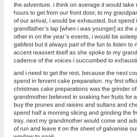
the adventure. i think on average it would tak
hours to get from our front door, to my grandpar
of our arrival, i would be exhausted, but spend
grandfather`s lap [when i was younger] as the a
other in on the year`s events, i would be asle
gabfest but it always part of the fun to listen 
accent reassert itself as she spoke to my gran
cadence of the voices i succumbed to exhaust
and i need to get the rest, because the next c
spend in fervent cake preparation. my first offici
christmas cake preparations was the grinder of 
grandmother believed in soaking her fruits for 
buy the prunes and raisins and sultans and che
spend half a morning slicing and grinding the fru
tray, next my grandmother would come and add
of run and leave it on the sheet of galvanise ou
window to soak.