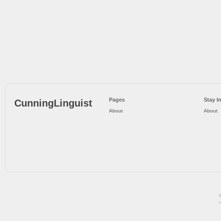
Pages
Stay I
CunningLinguist
About
About