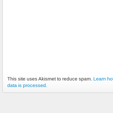
This site uses Akismet to reduce spam.
Learn h
data is processed.