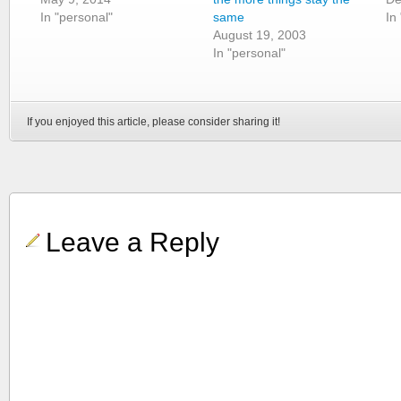
In "personal"
same
In
August 19, 2003
In "personal"
If you enjoyed this article, please consider sharing it!
Leave a Reply