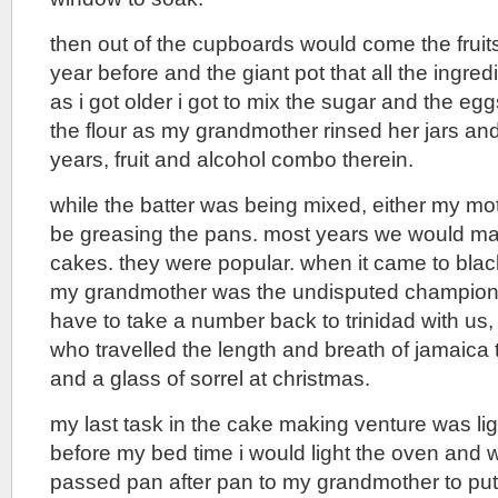
then out of the cupboards would come the fruits
year before and the giant pot that all the ingre
as i got older i got to mix the sugar and the eg
the flour as my grandmother rinsed her jars and
years, fruit and alcohol combo therein.
while the batter was being mixed, either my mo
be greasing the pans. most years we would m
cakes. they were popular. when it came to blac
my grandmother was the undisputed champion 
have to take a number back to trinidad with us
who travelled the length and breath of jamaica t
and a glass of sorrel at christmas.
my last task in the cake making venture was lig
before my bed time i would light the oven and
passed pan after pan to my grandmother to put 