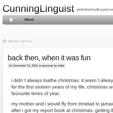
CunningLinguist
perfectionist with a god c
About
right here, right now
back then, when it was fun
On December 23, 2003, in
personal
, by keifel
i didn`t always loathe christmas. it wasn`t alway
for the first sixteen years of my life, christmas
favourite times of year.
my mother and i would fly from trinidad to jamaica
after i got my report book at christmas. getting