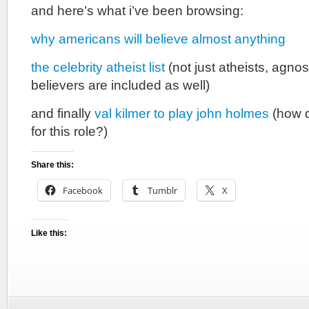
and here’s what i’ve been browsing:
why americans will believe almost anything
the celebrity atheist list
(not just atheists, agno
believers are included as well)
and finally
val kilmer to play john holmes
(how 
for this role?)
Share this:
Facebook
Tumblr
X
Like this: