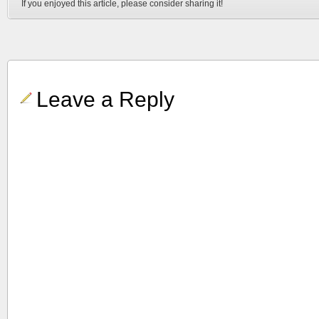
If you enjoyed this article, please consider sharing it!
Leave a Reply