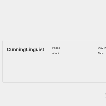
Pages
Stay I
CunningLinguist
About
About