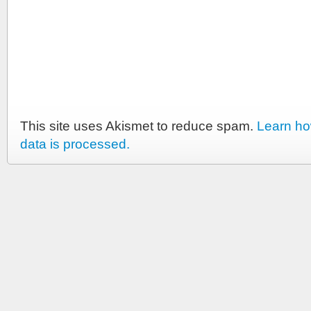
This site uses Akismet to reduce spam.
Learn h
data is processed.