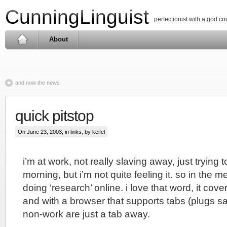
CunningLinguist
perfectionist with a god c
About
and now the news
quick pitstop
On June 23, 2003, in
links
, by keifel
i’m at work, not really slaving away, just trying t
morning, but i’m not quite feeling it. so in the 
doing ‘research’ online. i love that word, it cove
and with a browser that supports tabs (plugs sa
non-work are just a tab away.