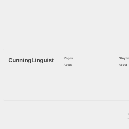
Pages
Stay I
CunningLinguist
About
About