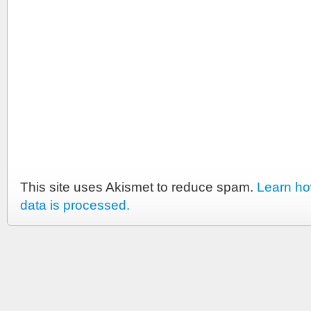
This site uses Akismet to reduce spam.
Learn h
data is processed.