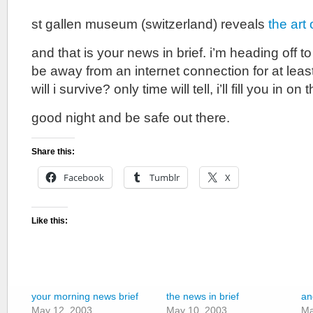
st gallen museum (switzerland) reveals
the art 
and that is your news in brief. i’m heading off to 
be away from an internet connection for at lea
will i survive? only time will tell, i’ll fill you in 
good night and be safe out there.
Share this:
Facebook
Tumblr
X
Like this:
your morning news brief
the news in brief
an
May 12, 2003
May 10, 2003
Ma