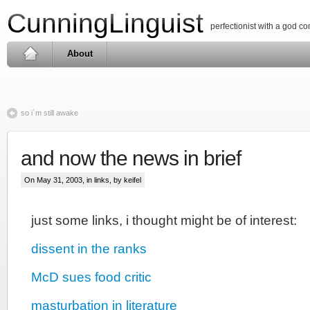
CunningLinguist
perfectionist with a god c
About
so i`m still awake
and now the news in brief
On May 31, 2003, in
links
, by keifel
just some links, i thought might be of interest:
dissent in the ranks
McD sues food critic
masturbation in literature