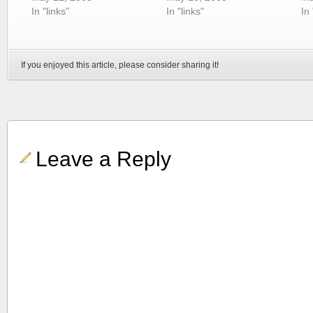
In "links"
In "links"
In 
If you enjoyed this article, please consider sharing it!
Leave a Reply